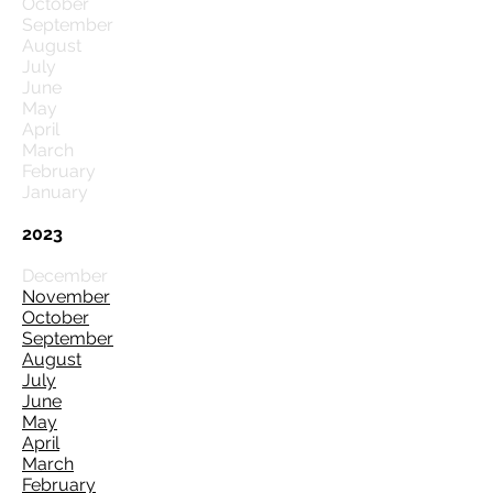
October
September
August
July
June
May
April
March
February
January
2023
December
November
October
September
August
July
June
May
April
March
Febru
ary