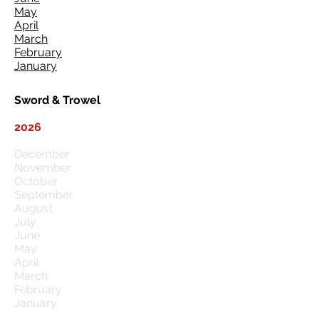
May
April
March
February
January
Sword & Trowel
2026
December
November
October
September
August
July
June
May
April
March
February
January