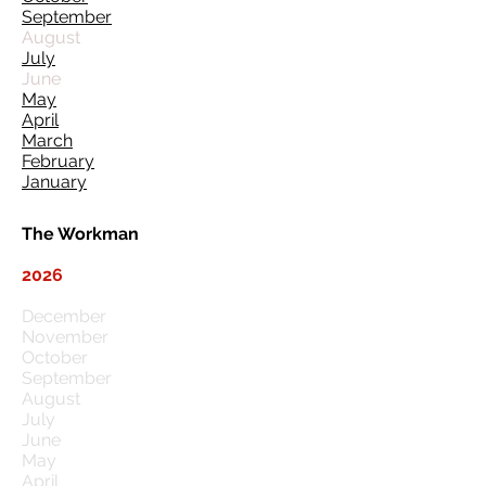
September
August
July
June
May
April
March
February
January
The Workman
2026
December
November
October
September
August
July
June
May
April