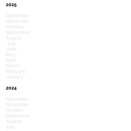
2025
December
November
October
September
August
July
June
May
April
March
February
January
2024
December
November
October
September
August
July