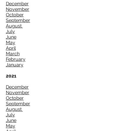
December
November
October
September
August
July
June
May
April
March
February
January
2021
December
November
October
September
August
July
June
May