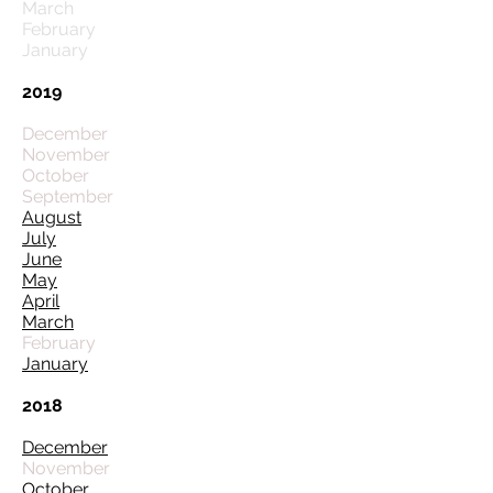
March
February
January
2019
December
November
October
September
August
July
June
May
April
March
February
January
2018
December
November
October