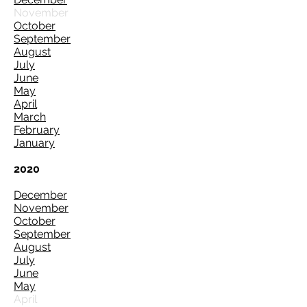
November
October
September
August
July
June
May
April
March
February
January
2020
December
November
October
September
August
July
June
May
April