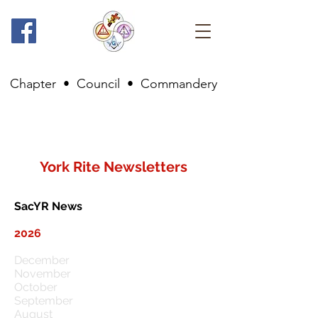
Chapter
•
Council
•
Commandery
York Rite Newsletters
SacYR News
2026
December
November
October
September
August