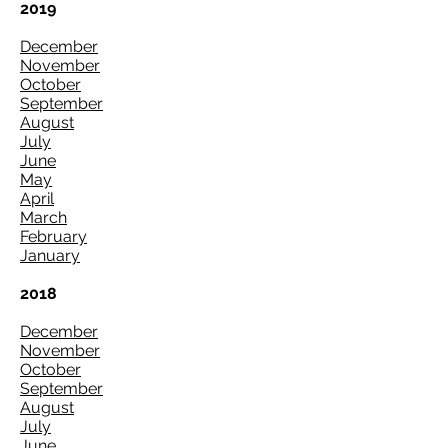
2019
December
November
October
September
August
July
June
May
April
March
February
January
2018
December
November
October
September
August
July
June