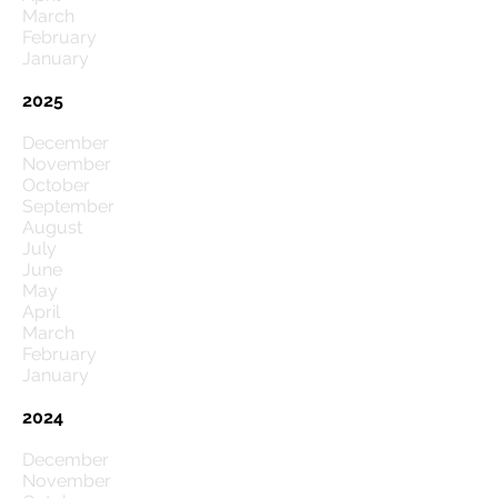
March
February
January
2025
December
November
October
September
August
July
June
May
April
March
February
January
2024
December
November