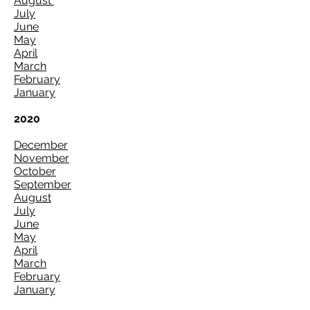
August
July
June
May
April
March
February
January
2020
December
November
October
September
August
July
June
May
April
March
February
January