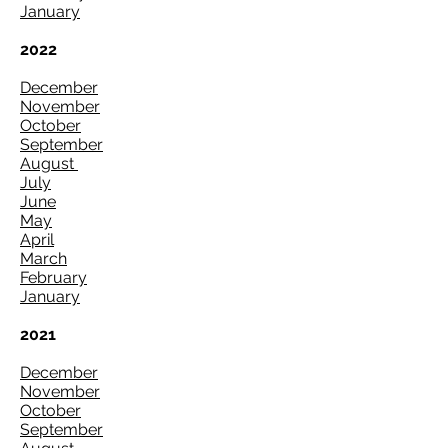
January
2022
December
November
October
September
August
July
June
May
April
March
February
January
2021
December
November
October
September