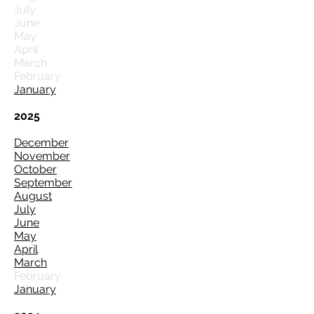
July
June
May
April
March
February
January
2025
December
November
October
September
August
July
June
May
April
March
February
January