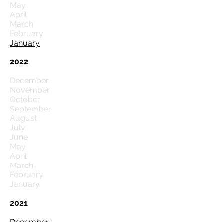
May
April
March
February
January
2022
December
November
October
September
August
July
June
May
April
March
February
January
2021
December