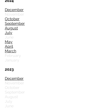
2024
December
November
October
September
August
July
June
May
April
March
February
January
2023
December
November
October
September
August
July
June