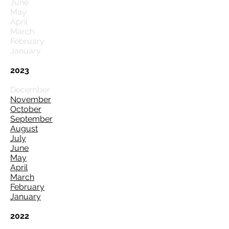
June
May
April
March
February
January
2023
December
November
October
September
August
July
June
May
April
Ma
rch
February
January
2022