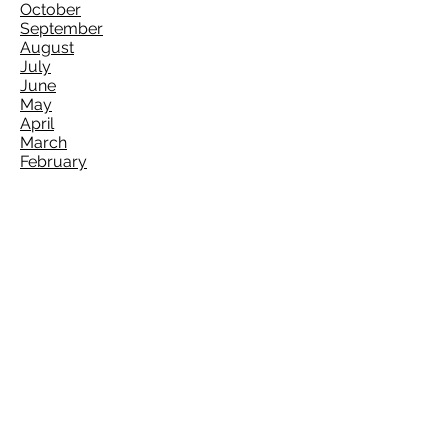
October
September
August
July
June
May
April
March
February
January
2018
December
November
October
September
August
July
June
May
April
March
February