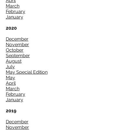
April
March
February
January
2020
December
November
October
September
August
July
May Special Edition
May
April
March
February
January
2019
December
November