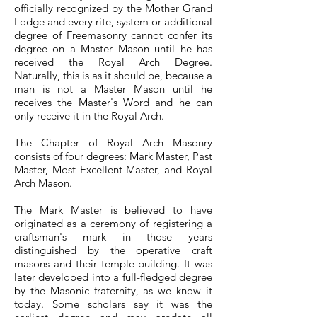
officially recognized by the Mother Grand
Lodge and every rite, system or additional
degree of Freemasonry cannot confer its
degree on a Master Mason until he has
received the Royal Arch Degree.
Naturally, this is as it should be, because a
man is not a Master Mason until he
receives the Master's Word and he can
only receive it in the Royal Arch.
The Chapter of Royal Arch Masonry
consists of four degrees: Mark Master, Past
Master, Most Excellent Master, and Royal
Arch Mason.
The Mark Master is believed to have
originated as a ceremony of registering a
craftsman's mark in those years
distinguished by the operative craft
masons and their temple building. It was
later developed into a full-fledged degree
by the Masonic fraternity, as we know it
today. Some scholars say it was the