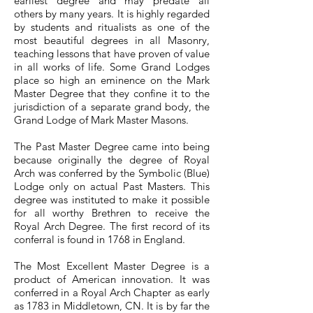
earliest degree and may predate all
others by many years. It is highly regarded
by students and ritualists as one of the
most beautiful degrees in all Masonry,
teaching lessons that have proven of value
in all works of life. Some Grand Lodges
place so high an eminence on the Mark
Master Degree that they confine it to the
jurisdiction of a separate grand body, the
Grand Lodge of Mark Master Masons.
The Past Master Degree came into being
because originally the degree of Royal
Arch was conferred by the Symbolic (Blue)
Lodge only on actual Past Masters. This
degree was instituted to make it possible
for all worthy Brethren to receive the
Royal Arch Degree. The first record of its
conferral is found in 1768 in England.
The Most Excellent Master Degree is a
product of American innovation. It was
conferred in a Royal Arch Chapter as early
as 1783 in Middletown, CN. It is by far the