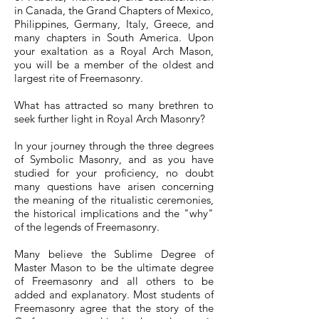
in Canada, the Grand Chapters of Mexico,
Philippines, Germany, Italy, Greece, and
many chapters in South America. Upon
your exaltation as a Royal Arch Mason,
you will be a member of the oldest and
largest rite of Freemasonry.
What has attracted so many brethren to
seek further light in Royal Arch Masonry?
In your journey through the three degrees
of Symbolic Masonry, and as you have
studied for your proficiency, no doubt
many questions have arisen concerning
the meaning of the ritualistic ceremonies,
the historical implications and the "why"
of the legends of Freemasonry.
Many believe the Sublime Degree of
Master Mason to be the ultimate degree
of Freemasonry and all others to be
added and explanatory. Most students of
Freemasonry agree that the story of the