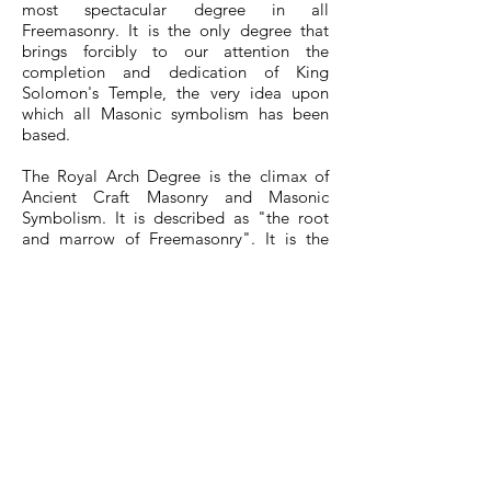
most spectacular degree in all
Freemasonry. It is the only degree that
brings forcibly to our attention the
completion and dedication of King
Solomon's Temple, the very idea upon
which all Masonic symbolism has been
based.
The Royal Arch Degree is the climax of
Ancient Craft Masonry and Masonic
Symbolism. It is described as "the root
and marrow of Freemasonry". It is the
complete story of Jewish History during
some of its darkest hours. Jerusalem and
the Holy Temple are destroyed. The
people of Israel are being held captive as
slaves in Babylon. Here you will join with
some of the captives as they are set free
to return home and engage in the noble
and glorious work of rebuilding the city
and the Temple of God. It is during this
rebuilding that they make a discovery that
brings to light the greatest treasure of a
Mason -- the long lost Master's Word.