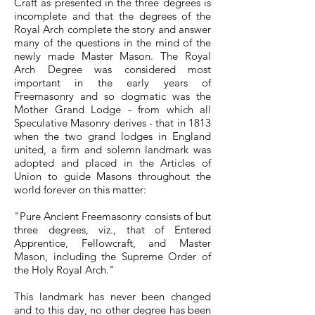
Craft as presented in the three degrees is
incomplete and that the degrees of the
Royal Arch complete the story and answer
many of the questions in the mind of the
newly made Master Mason. The Royal
Arch Degree was considered most
important in the early years of
Freemasonry and so dogmatic was the
Mother Grand Lodge - from which all
Speculative Masonry derives - that in 1813
when the two grand lodges in England
united, a firm and solemn landmark was
adopted and placed in the Articles of
Union to guide Masons throughout the
world forever on this matter:
"Pure Ancient Freemasonry consists of but
three degrees, viz., that of Entered
Apprentice, Fellowcraft, and Master
Mason, including the Supreme Order of
the Holy Royal Arch."
This landmark has never been changed
and to this day, no other degree has been