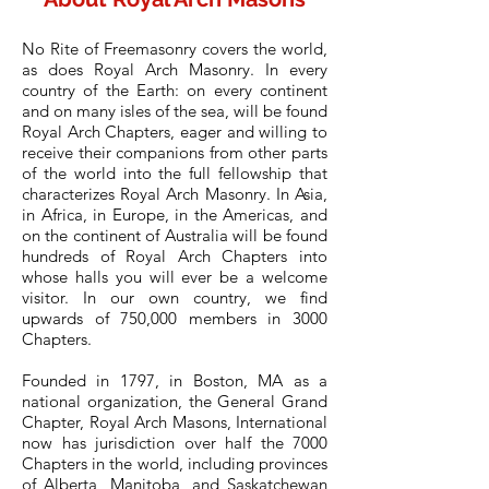
No Rite of Freemasonry covers the world,
as does Royal Arch Masonry. In every
country of the Earth: on every continent
and on many isles of the sea, will be found
Royal Arch Chapters, eager and willing to
receive their companions from other parts
of the world into the full fellowship that
characterizes Royal Arch Masonry. In Asia,
in Africa, in Europe, in the Americas, and
on the continent of Australia will be found
hundreds of Royal Arch Chapters into
whose halls you will ever be a welcome
visitor. In our own country, we find
upwards of 750,000 members in 3000
Chapters.
Founded in 1797, in Boston, MA as a
national organization, the General Grand
Chapter, Royal Arch Masons, International
now has jurisdiction over half the 7000
Chapters in the world, including provinces
of Alberta, Manitoba, and Saskatchewan