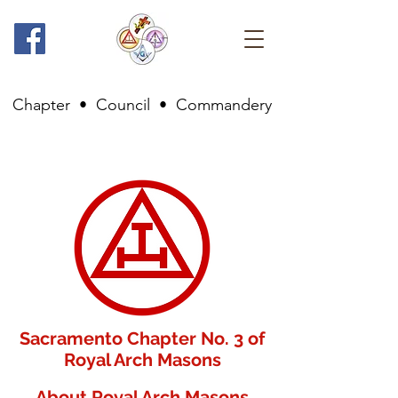
Chapter
•
Council
•
Commandery
Sacramento Chapter No. 3 of
Royal Arch Masons
About Royal Arch Masons